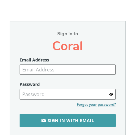
Sign in to
Coral
Email Address
Password
visibility
Forgot your password?
SIGN IN WITH EMAIL
email