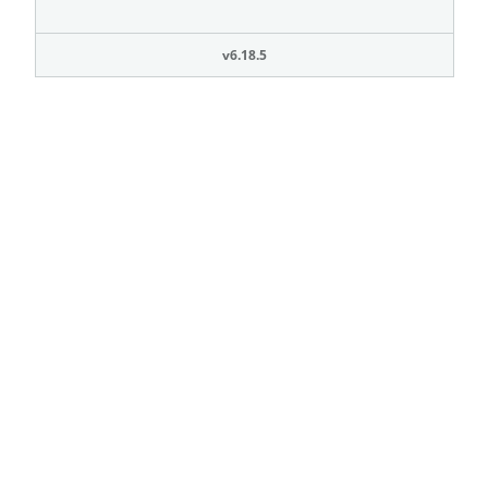
v6.18.5